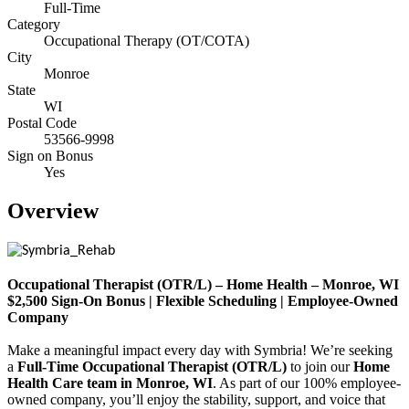
Full-Time
Category
Occupational Therapy (OT/COTA)
City
Monroe
State
WI
Postal Code
53566-9998
Sign on Bonus
Yes
Overview
Occupational Therapist (OTR/L) – Home Health – Monroe, WI
$2,500 Sign-On Bonus | Flexible Scheduling | Employee-Owned
Company
Make a meaningful impact every day with Symbria! We’re seeking
a
Full-Time Occupational Therapist (OTR/L)
to join our
Home
Health Care team in Monroe, WI
. As part of our 100% employee-
owned company, you’ll enjoy the stability, support, and voice that