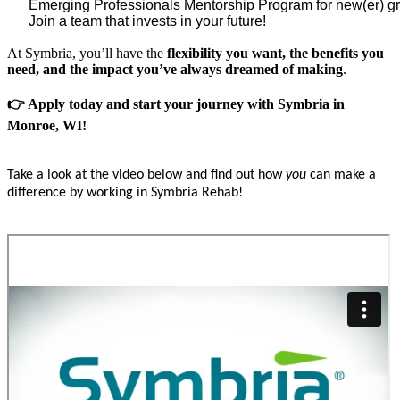
Emerging Professionals Mentorship Program for new(er) gra
Join a team that invests in your future!
At Symbria, you’ll have the
flexibility you want, the benefits you
need, and the impact you’ve always dreamed of making
.
👉 Apply today and start your journey with Symbria in
Monroe, WI!
Take a look at the video below and find out how
you
can make a
difference by working in Symbria Rehab!