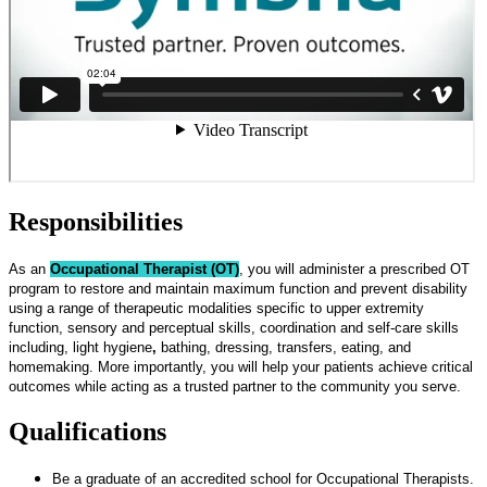
Responsibilities
As an
Occupational Therapist (OT)
, you will administer a prescribed OT
program to restore and maintain maximum function and prevent disability
using a range of therapeutic modalities specific to upper extremity
function, sensory and perceptual skills, coordination and self-care skills
including, light hygiene
,
bathing, dressing, transfers, eating, and
homemaking. More importantly, you will help your patients achieve critical
outcomes while acting as a trusted partner to the community you serve.
Qualifications
Be a graduate of an accredited school for Occupational Therapists.