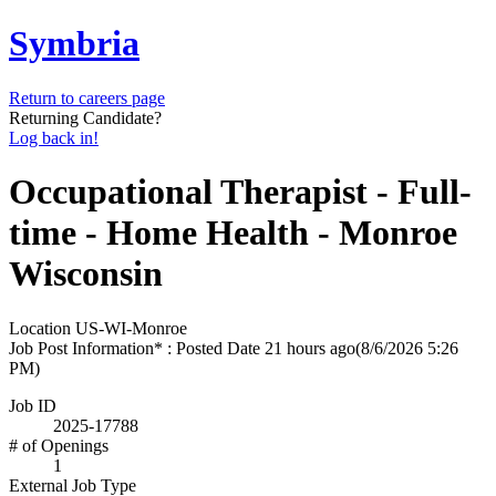
Symbria
Return to careers page
Returning Candidate?
Log back in!
Occupational Therapist - Full-
time - Home Health - Monroe
Wisconsin
Location
US-WI-Monroe
Job Post Information* : Posted Date
21 hours ago
(8/6/2026 5:26
PM)
Job ID
2025-17788
# of Openings
1
External Job Type