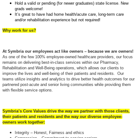
Hold a valid or pending (for newer graduates) state license. New
grads welcome!
It’s great to have had home health/acute care, long-term care
and/or rehabilitation experience but not required!
Why work for us?
At Symbria our employees act like owners – because we are owners!
As one of the few 100% employee-owned healthcare providers, our focus
remains on delivering best-in-class services within our Pharmacy,
Rehabilitation and Well-Being operations, which allows our clients to
improve the lives and well-being of their patients and residents. Our
teams utilize insights and analytics to drive better health outcomes for our
partnered post-acute and senior living communities while providing them
with flexible service options.
Symbria’s Core Values drive the way we partner with those clients,
their patients and residents and the way our diverse employee-
owners work together:
Integrity – Honest, Fairness and ethics