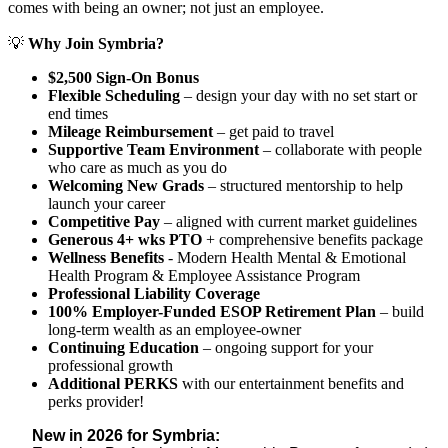
comes with being an owner; not just an employee.
💡
Why Join Symbria?
$2,500 Sign-On Bonus
Flexible Scheduling
– design your day with no set start or
end times
Mileage Reimbursement
– get paid to travel
Supportive Team Environment
– collaborate with people
who care as much as you do
Welcoming New Grads
– structured mentorship to help
launch your career
Competitive Pay
– aligned with current market guidelines
Generous 4+ wks PTO
+ comprehensive benefits package
Wellness Benefits
- Modern Health Mental & Emotional
Health Program & Employee Assistance Program
Professional Liability Coverage
100% Employer-Funded ESOP Retirement Plan
– build
long-term wealth as an employee-owner
Continuing Education
– ongoing support for your
professional growth
Additional PERKS
with our entertainment benefits and
perks provider!
New in 2026 for Symbria: