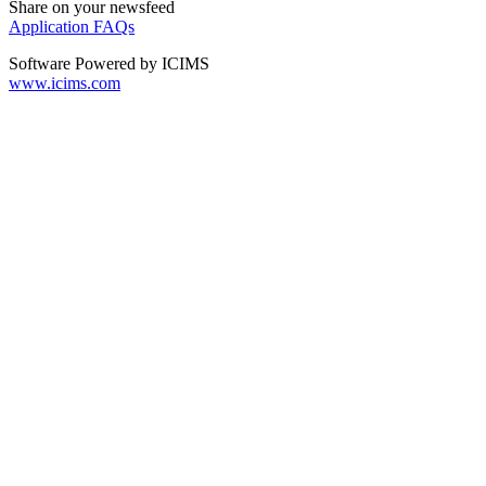
Share on your newsfeed
Application FAQs
Software Powered by ICIMS
www.icims.com