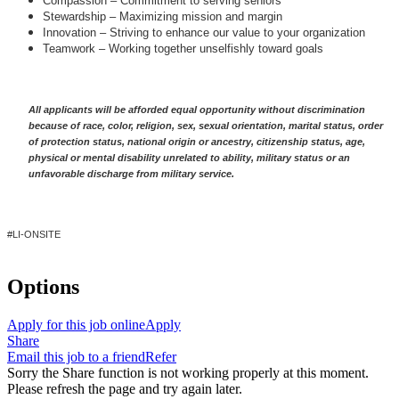
Compassion – Commitment to serving seniors
Stewardship – Maximizing mission and margin
Innovation – Striving to enhance our value to your organization
Teamwork – Working together unselfishly toward goals
A
ll applicants will be afforded equal opportunity without discrimination
because of race, color, religion, sex, sexual orientation, marital status, order
of protection status, national origin or ancestry, citizenship status, age,
physical or mental disability unrelated to ability, military status or an
unfavorable discharge from military service.
#LI-ONSITE
Options
Apply for this job online
Apply
Share
Email this job to a friend
Refer
Sorry the Share function is not working properly at this moment.
Please refresh the page and try again later.