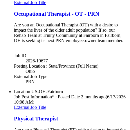
External Job Title
Occupational Therapist - OT - PRN
Are you an Occupational Therapist (OT) with a desire to
impact the lives of the older adult population? If so, our
Rehab Team at Trinity Community at Fairborn in Fairborn,
OH is seeking its next PRN employee-owner team member.
Job ID
2026-19677
Posting Location : State/Province (Full Name)
Ohio
External Job Type
PRN
Location
US-OH-Fairborn
Job Post Information* : Posted Date
2 months ago
(6/17/2026
10:08 AM)
External Job Title
Physical Therapist
Are you a Physical Therapist (PT) with a desire to impact the