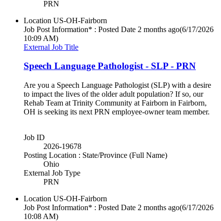
PRN
Location
US-OH-Fairborn
Job Post Information* : Posted Date
2 months ago
(6/17/2026
10:09 AM)
External Job Title
Speech Language Pathologist - SLP - PRN
Are you a Speech Language Pathologist (SLP) with a desire
to impact the lives of the older adult population? If so, our
Rehab Team at Trinity Community at Fairborn in Fairborn,
OH is seeking its next PRN employee-owner team member.
Job ID
2026-19678
Posting Location : State/Province (Full Name)
Ohio
External Job Type
PRN
Location
US-OH-Fairborn
Job Post Information* : Posted Date
2 months ago
(6/17/2026
10:08 AM)