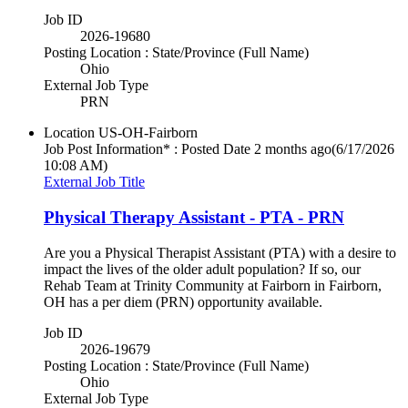
Job ID
2026-19680
Posting Location : State/Province (Full Name)
Ohio
External Job Type
PRN
Location
US-OH-Fairborn
Job Post Information* : Posted Date
2 months ago
(6/17/2026
10:08 AM)
External Job Title
Physical Therapy Assistant - PTA - PRN
Are you a Physical Therapist Assistant (PTA) with a desire to
impact the lives of the older adult population? If so, our
Rehab Team at Trinity Community at Fairborn in Fairborn,
OH has a per diem (PRN) opportunity available.
Job ID
2026-19679
Posting Location : State/Province (Full Name)
Ohio
External Job Type