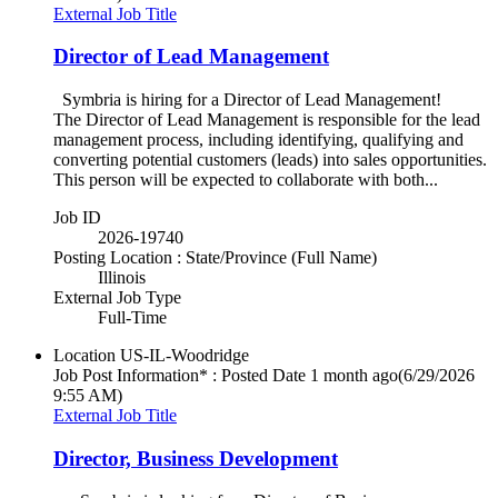
External Job Title
Director of Lead Management
Symbria is hiring for a Director of Lead Management!
The Director of Lead Management is responsible for the lead
management process, including identifying, qualifying and
converting potential customers (leads) into sales opportunities.
This person will be expected to collaborate with both...
Job ID
2026-19740
Posting Location : State/Province (Full Name)
Illinois
External Job Type
Full-Time
Location
US-IL-Woodridge
Job Post Information* : Posted Date
1 month ago
(6/29/2026
9:55 AM)
External Job Title
Director, Business Development