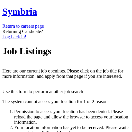
Symbria
Return to careers page
Returning Candidate?
Log back in!
Job Listings
Here are our current job openings. Please click on the job title for
more information, and apply from that page if you are interested.
Use this form to perform another job search
The system cannot access your location for 1 of 2 reasons:
Permission to access your location has been denied. Please
reload the page and allow the browser to access your location
information.
Your location information has yet to be received. Please wait a