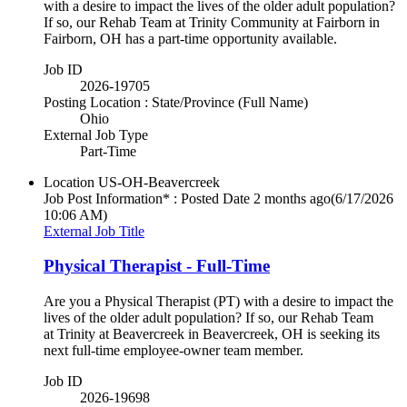
with a desire to impact the lives of the older adult population?
If so, our Rehab Team at Trinity Community at Fairborn in
Fairborn, OH has a part-time opportunity available.
Job ID
2026-19705
Posting Location : State/Province (Full Name)
Ohio
External Job Type
Part-Time
Location
US-OH-Beavercreek
Job Post Information* : Posted Date
2 months ago
(6/17/2026
10:06 AM)
External Job Title
Physical Therapist - Full-Time
Are you a Physical Therapist (PT) with a desire to impact the
lives of the older adult population? If so, our Rehab Team
at Trinity at Beavercreek in Beavercreek, OH is seeking its
next full-time employee-owner team member.
Job ID
2026-19698