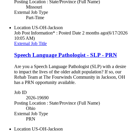
Posting Location : State/Province (Full Name)
Missouri
External Job Type
Part-Time
Location
US-OH-Jackson
Job Post Information* : Posted Date
2 months ago
(6/17/2026
10:05 AM)
External Job Title
Speech Language Pathologist - SLP - PRN
Are you a Speech Language Pathologist (SLP) with a desire
to impact the lives of the older adult population? If so, our
Rehab Team at The Fourwinds Community in Jackson, OH
has a PRN opportunity available.
Job ID
2026-19690
Posting Location : State/Province (Full Name)
Ohio
External Job Type
PRN
Location
US-OH-Jackson