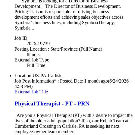
Symbria is looking for a Director of Business
Development! The Director of Business Development,
Pricing Liaison is responsible for driving business
development efforts and achieving sales objectives across
Symbria’s business lines, including SymbriaTherapy,
Symbria...
Job ID
2026-19739
Posting Location : State/Province (Full Name)
Illinois
External Job Type
Full-Time
Location
US-PA-Carlisle
Job Post Information* : Posted Date
1 month ago
(6/24/2026
4:58 PM)
External Job Title
Physical Therapist - PT - PRN
Are you a Physical Therapist (PT) with a desire to impact the
lives of the older adult population? If so, our Rehab Team at
Cumberland Crossing in Carlisle, PA is seeking its next
employee-owner team member.