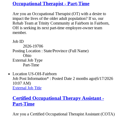
Occupational Therapist - Part-Time
Are you an Occupational Therapist (OT) with a desire to
impact the lives of the older adult population? If so, our
Rehab Team at Trinity Community at Fairborn in Fairborn,
OH is seeking its next part-time employee-owner team
member.
Job ID
2026-19706
Posting Location : State/Province (Full Name)
Ohio
External Job Type
Part-Time
Location
US-OH-Fairborn
Job Post Information* : Posted Date
2 months ago
(6/17/2026
10:07 AM)
External Job Title
Certified Occupational Therapy Assistant -
Part-Time
Are you a Certified Occupational Therapist Assistant (COTA)