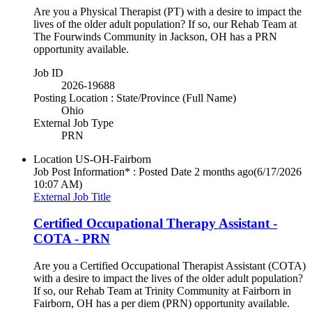
Are you a Physical Therapist (PT) with a desire to impact the
lives of the older adult population? If so, our Rehab Team at
The Fourwinds Community in Jackson, OH has a PRN
opportunity available.
Job ID
2026-19688
Posting Location : State/Province (Full Name)
Ohio
External Job Type
PRN
Location
US-OH-Fairborn
Job Post Information* : Posted Date
2 months ago
(6/17/2026
10:07 AM)
External Job Title
Certified Occupational Therapy Assistant -
COTA - PRN
Are you a Certified Occupational Therapist Assistant (COTA)
with a desire to impact the lives of the older adult population?
If so, our Rehab Team at Trinity Community at Fairborn in
Fairborn, OH has a per diem (PRN) opportunity available.