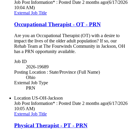
Job Post Information* : Posted Date
2 months ago
(6/17/2026
10:04 AM)
External Job Title
Occupational Therapist - OT - PRN
Are you an Occupational Therapist (OT) with a desire to
impact the lives of the older adult population? If so, our
Rehab Team at The Fourwinds Community in Jackson, OH
has a PRN opportunity available.
Job ID
2026-19689
Posting Location : State/Province (Full Name)
Ohio
External Job Type
PRN
Location
US-OH-Jackson
Job Post Information* : Posted Date
2 months ago
(6/17/2026
10:05 AM)
External Job Title
Physical Therapist - PT - PRN