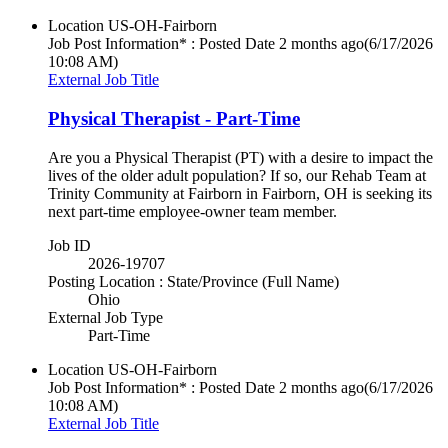
Location
US-OH-Fairborn
Job Post Information* : Posted Date
2 months ago
(6/17/2026
10:08 AM)
External Job Title
Physical Therapist - Part-Time
Are you a Physical Therapist (PT) with a desire to impact the
lives of the older adult population? If so, our Rehab Team at
Trinity Community at Fairborn in Fairborn, OH is seeking its
next part-time employee-owner team member.
Job ID
2026-19707
Posting Location : State/Province (Full Name)
Ohio
External Job Type
Part-Time
Location
US-OH-Fairborn
Job Post Information* : Posted Date
2 months ago
(6/17/2026
10:08 AM)
External Job Title