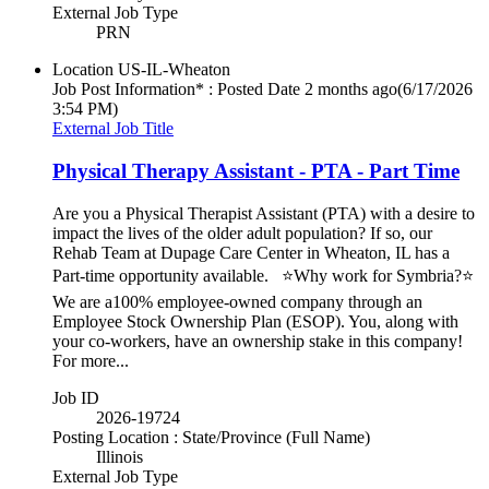
External Job Type
PRN
Location
US-IL-Wheaton
Job Post Information* : Posted Date
2 months ago
(6/17/2026
3:54 PM)
External Job Title
Physical Therapy Assistant - PTA - Part Time
Are you a Physical Therapist Assistant (PTA) with a desire to
impact the lives of the older adult population? If so, our
Rehab Team at Dupage Care Center in Wheaton, IL has a
Part-time opportunity available. ⭐Why work for Symbria?⭐
We are a100% employee-owned company through an
Employee Stock Ownership Plan (ESOP). You, along with
your co-workers, have an ownership stake in this company!
For more...
Job ID
2026-19724
Posting Location : State/Province (Full Name)
Illinois
External Job Type