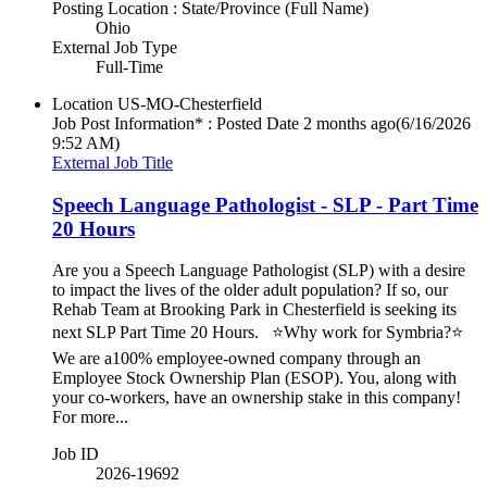
Posting Location : State/Province (Full Name)
Ohio
External Job Type
Full-Time
Location
US-MO-Chesterfield
Job Post Information* : Posted Date
2 months ago
(6/16/2026
9:52 AM)
External Job Title
Speech Language Pathologist - SLP - Part Time
20 Hours
Are you a Speech Language Pathologist (SLP) with a desire
to impact the lives of the older adult population? If so, our
Rehab Team at Brooking Park in Chesterfield is seeking its
next SLP Part Time 20 Hours. ⭐Why work for Symbria?⭐
We are a100% employee-owned company through an
Employee Stock Ownership Plan (ESOP). You, along with
your co-workers, have an ownership stake in this company!
For more...
Job ID
2026-19692