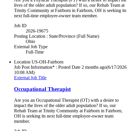
lives of the older adult population? If so, our Rehab Team at
Trinity Community at Fairborn in Fairborn, OH is seeking its
next full-time employee-owner team member.
Job ID
2026-19675
Posting Location : State/Province (Full Name)
Ohio
External Job Type
Full-Time
Location
US-OH-Fairborn
Job Post Information* : Posted Date
2 months ago
(6/17/2026
10:08 AM)
External Job Title
Occupational Therapist
Are you an Occupational Therapist (OT) with a desire to
impact the lives of the older adult population? If so, our
Rehab Team at Trinity Community at Fairborn in Fairborn,
OH is seeking its next full-time employee-owner team
member.