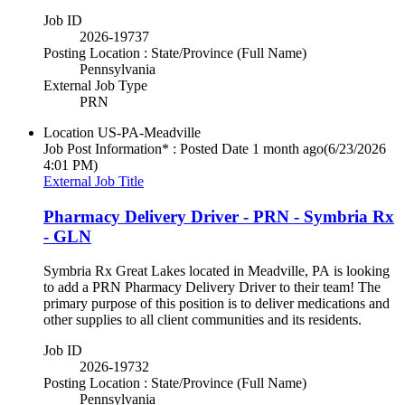
Job ID
2026-19737
Posting Location : State/Province (Full Name)
Pennsylvania
External Job Type
PRN
Location
US-PA-Meadville
Job Post Information* : Posted Date
1 month ago
(6/23/2026
4:01 PM)
External Job Title
Pharmacy Delivery Driver - PRN - Symbria Rx
- GLN
Symbria Rx Great Lakes located in Meadville, PA is looking
to add a PRN Pharmacy Delivery Driver to their team! The
primary purpose of this position is to deliver medications and
other supplies to all client communities and its residents.
Job ID
2026-19732
Posting Location : State/Province (Full Name)
Pennsylvania