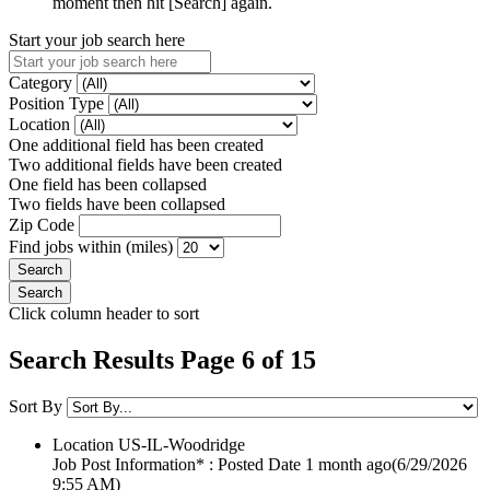
moment then hit [Search] again.
Start your job search here
Category
Position Type
Location
One additional field has been created
Two additional fields have been created
One field has been collapsed
Two fields have been collapsed
Zip Code
Find jobs within (miles)
Click column header to sort
Search Results Page 6 of 15
Sort By
Location
US-IL-Woodridge
Job Post Information* : Posted Date
1 month ago
(6/29/2026
9:55 AM)