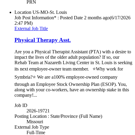
PRN
Location
US-MO-St. Louis
Job Post Information* : Posted Date
2 months ago
(6/17/2026
2:47 PM)
External Job Title
Physical Therapy Asst.
Are you a Physical Therapist Assistant (PTA) with a desire to
impact the lives of the older adult population? If so, our
Rehab Team at Nazareth Living Center in St. Louis is seeking
its next employee-owner team member. ⭐Why work for
Symbria?⭐ We are a100% employee-owned company
through an Employee Stock Ownership Plan (ESOP). You,
along with your co-workers, have an ownership stake in this
company!...
Job ID
2026-19721
Posting Location : State/Province (Full Name)
Missouri
External Job Type
Full-Time